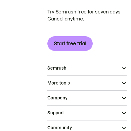
Try Semrush free for seven days.
Cancel anytime.
Start free trial
Semrush
More tools
Company
Support
Community