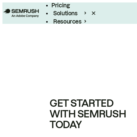
Pricing
Solutions
Resources
Enterprise
GET STARTED
WITH SEMRUSH
TODAY