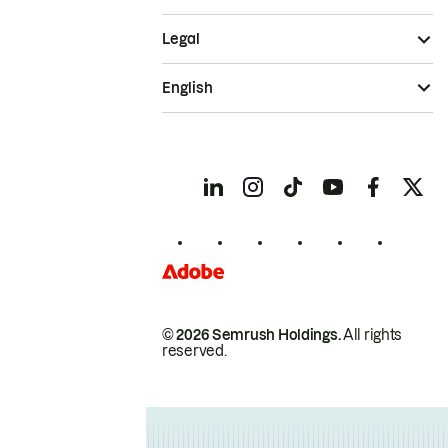
Legal
English
© 2026 Semrush Holdings.
All rights
reserved.