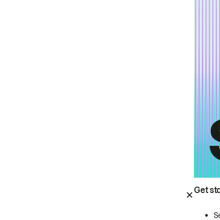
Get st
S