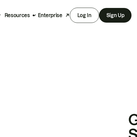
Resources
Enterprise
Log In
Sign Up