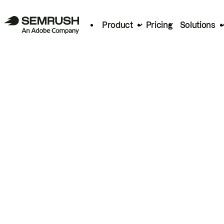
Product
Pricing
Solutions