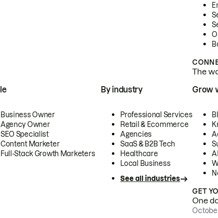
E
S
S
O
B
CONNE
The wor
le
By industry
Grow 
Business Owner
Professional Services
B
Agency Owner
Retail & Ecommerce
K
SEO Specialist
Agencies
A
Content Marketer
SaaS & B2B Tech
S
Full-Stack Growth Marketers
Healthcare
AI
Local Business
W
N
See all industries
GET Y
One day
October