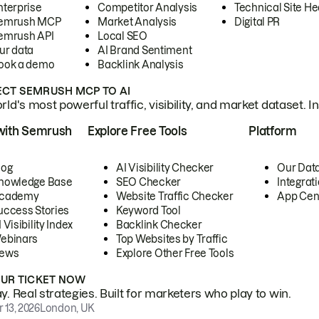
nterprise
Competitor Analysis
Technical Site He
emrush MCP
Market Analysis
Digital PR
emrush API
Local SEO
ur data
AI Brand Sentiment
ook a demo
Backlink Analysis
CT SEMRUSH MCP TO AI
ld's most powerful traffic, visibility, and market dataset. I
with Semrush
Explore Free Tools
Platform
log
AI Visibility Checker
Our Dat
nowledge Base
SEO Checker
Integrat
cademy
Website Traffic Checker
App Cen
uccess Stories
Keyword Tool
 Visibility Index
Backlink Checker
ebinars
Top Websites by Traffic
ews
Explore Other Free Tools
OUR TICKET NOW
. Real strategies. Built for marketers who play to win.
 13, 2026
London, UK