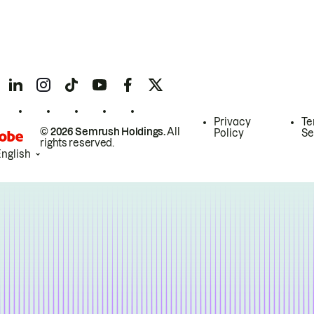
Privacy
Te
© 2026 Semrush Holdings.
All
Policy
Se
rights reserved.
English