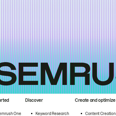
arted
Discover
Create and optimize
emrush One
Keyword Research
Content Creation