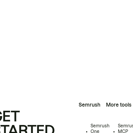
Semrush
More tools
GET
STARTED
Semrush
Semru
One
MCP