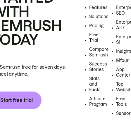
WITH
Features
Enterp
SEO
Solutions
SEMRUSH
Enterp
Pricing
AIO
TODAY
Free
Enterp
Trial
SI
Compare
Insight
Semrush
Mfour
Success
 Semrush free for seven days.
Stories
App
cel anytime.
Center
Stats
and
Top
Facts
Websit
Affiliate
Free
Start free trial
Program
Tools
Sensor