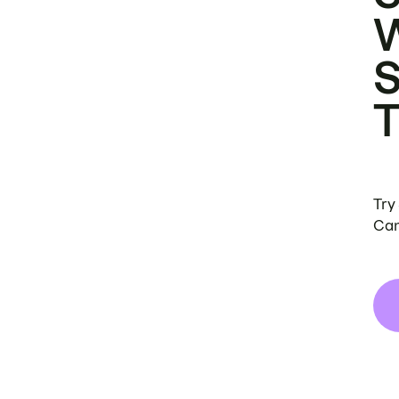
Try
Can