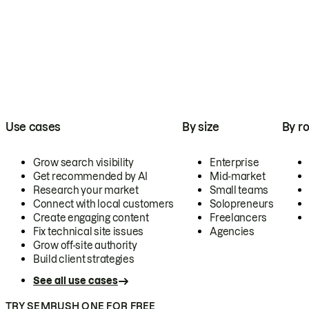
Use cases
By size
By ro
Grow search visibility
Enterprise
Get recommended by AI
Mid-market
Research your market
Small teams
Connect with local customers
Solopreneurs
Create engaging content
Freelancers
Fix technical site issues
Agencies
Grow off-site authority
Build client strategies
See all use cases
TRY SEMRUSH ONE FOR FREE