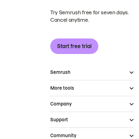
Try Semrush free for seven days.
Cancel anytime.
Start free trial
Semrush
More tools
Company
Support
Community