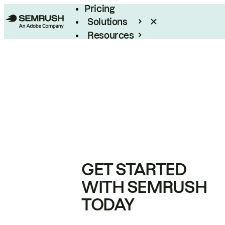
Pricing
Solutions
Resources
Enterprise
GET STARTED
WITH SEMRUSH
TODAY