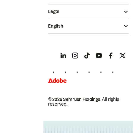
Legal
English
© 2026 Semrush Holdings.
All rights
reserved.