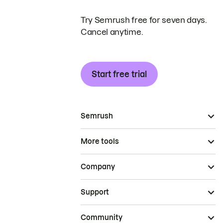
Try Semrush free for seven days.
Cancel anytime.
Start free trial
Semrush
More tools
Company
Support
Community