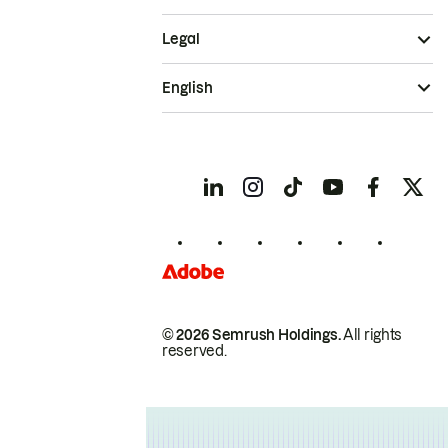
Legal
English
© 2026 Semrush Holdings.
All rights
reserved.