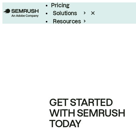
Pricing
Solutions
Resources
Enterprise
GET STARTED
WITH SEMRUSH
TODAY