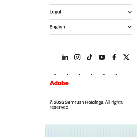
Legal
English
© 2026 Semrush Holdings.
All rights
reserved.