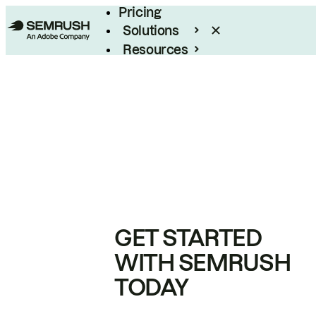
Pricing
Solutions
Resources
Enterprise
GET STARTED
WITH SEMRUSH
TODAY