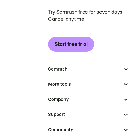
Try Semrush free for seven days.
Cancel anytime.
Start free trial
Semrush
More tools
Company
Support
Community