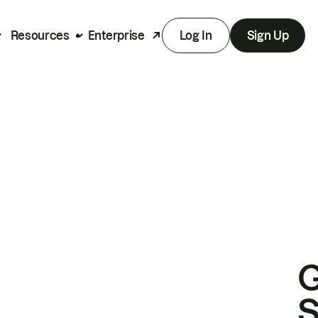
Resources
Enterprise
Log In
Sign Up