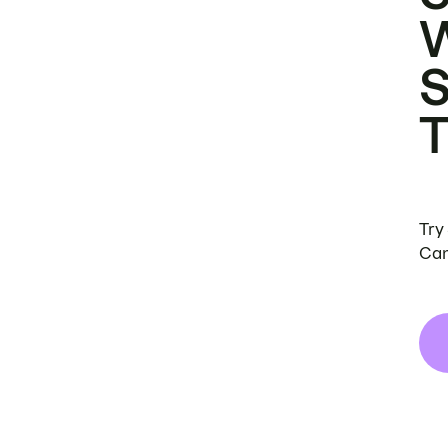
Try
Can