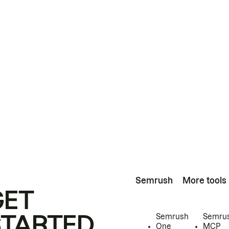
Semrush
More tools
GET
STARTED
Semrush
Semru
One
MCP