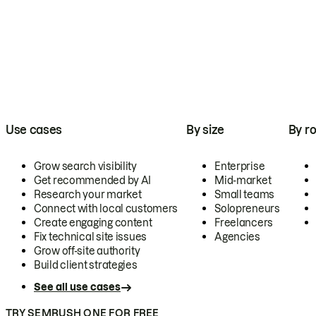
Use cases
By size
By ro
Grow search visibility
Enterprise
Get recommended by AI
Mid-market
Research your market
Small teams
Connect with local customers
Solopreneurs
Create engaging content
Freelancers
Fix technical site issues
Agencies
Grow off-site authority
Build client strategies
See all use cases
TRY SEMRUSH ONE FOR FREE