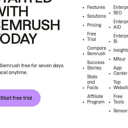
WITH
Features
Enterp
SEO
Solutions
SEMRUSH
Enterp
Pricing
AIO
TODAY
Free
Enterp
Trial
SI
Compare
Insight
Semrush
Mfour
Success
 Semrush free for seven days.
Stories
App
cel anytime.
Center
Stats
and
Top
Facts
Websit
Affiliate
Free
Start free trial
Program
Tools
Sensor