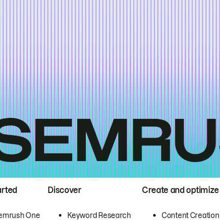
arted
Discover
Create and optimize
emrush One
Keyword Research
Content Creation