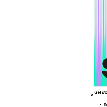
Get st
S