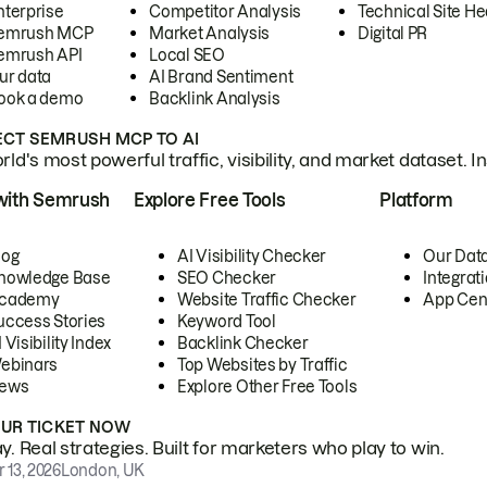
nterprise
Competitor Analysis
Technical Site He
emrush MCP
Market Analysis
Digital PR
emrush API
Local SEO
ur data
AI Brand Sentiment
ook a demo
Backlink Analysis
CT SEMRUSH MCP TO AI
ld's most powerful traffic, visibility, and market dataset. I
with Semrush
Explore Free Tools
Platform
log
AI Visibility Checker
Our Dat
nowledge Base
SEO Checker
Integrat
cademy
Website Traffic Checker
App Cen
uccess Stories
Keyword Tool
 Visibility Index
Backlink Checker
ebinars
Top Websites by Traffic
ews
Explore Other Free Tools
OUR TICKET NOW
. Real strategies. Built for marketers who play to win.
 13, 2026
London, UK