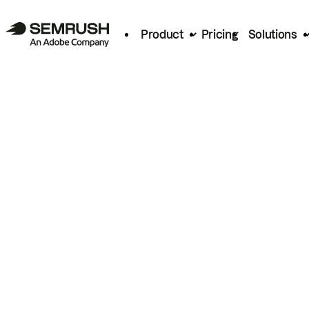
Product
Pricing
Solutions