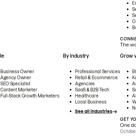
E
S
S
O
B
CONNE
The wor
le
By industry
Grow 
Business Owner
Professional Services
B
Agency Owner
Retail & Ecommerce
K
SEO Specialist
Agencies
A
Content Marketer
SaaS & B2B Tech
S
Full-Stack Growth Marketers
Healthcare
AI
Local Business
W
N
See all industries
GET Y
One day
October