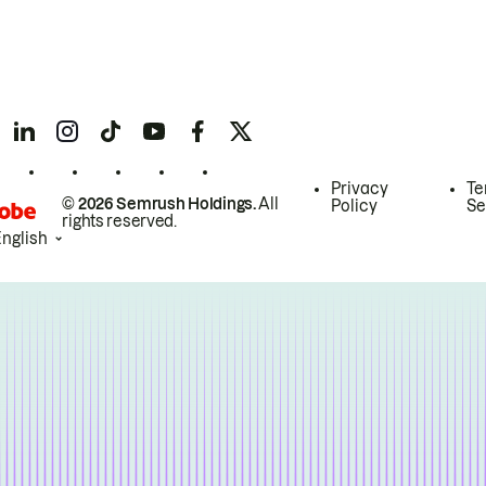
Privacy
Te
© 2026 Semrush Holdings.
All
Policy
Se
rights reserved.
English