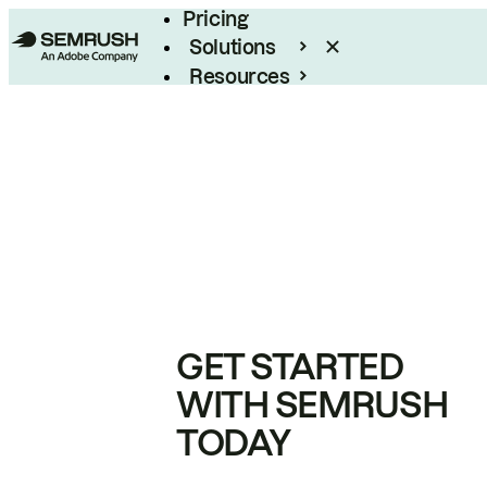
Pricing
Solutions
Resources
Enterprise
GET STARTED
WITH SEMRUSH
TODAY