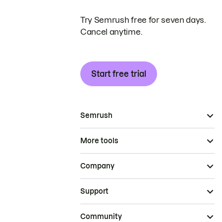
Try Semrush free for seven days.
Cancel anytime.
Start free trial
Semrush
More tools
Company
Support
Community