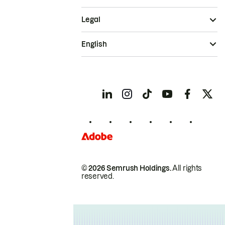
Legal
English
© 2026 Semrush Holdings.
All rights
reserved.