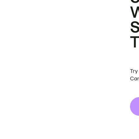
Try
Can