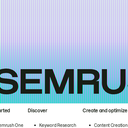
arted
Discover
Create and optimize
emrush One
Keyword Research
Content Creation