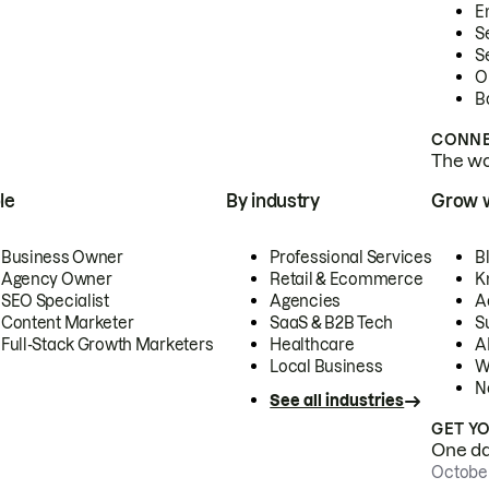
E
S
S
O
B
CONNE
The wor
le
By industry
Grow 
Business Owner
Professional Services
B
Agency Owner
Retail & Ecommerce
K
SEO Specialist
Agencies
A
Content Marketer
SaaS & B2B Tech
S
Full-Stack Growth Marketers
Healthcare
AI
Local Business
W
N
See all industries
GET Y
One day
October