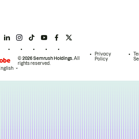
Privacy
Te
© 2026 Semrush Holdings.
All
Policy
Se
rights reserved.
English