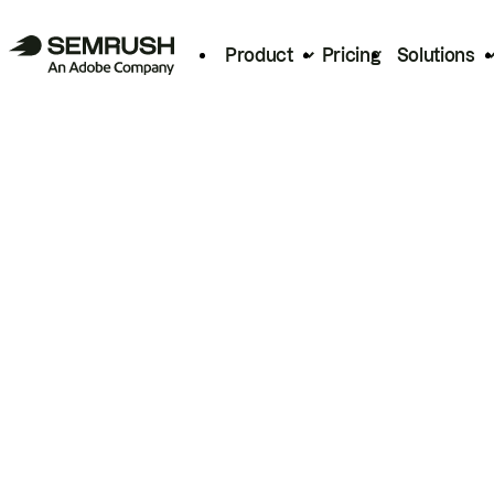
Product
Pricing
Solutions