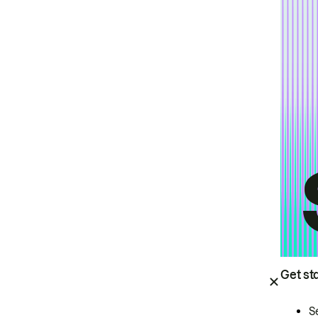
Get st
S