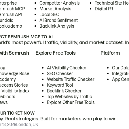
nterprise
Competitor Analysis
Technical Site He
emrush MCP
Market Analysis
Digital PR
emrush API
Local SEO
ur data
AI Brand Sentiment
ook a demo
Backlink Analysis
CT SEMRUSH MCP TO AI
ld's most powerful traffic, visibility, and market dataset. I
with Semrush
Explore Free Tools
Platform
log
AI Visibility Checker
Our Dat
nowledge Base
SEO Checker
Integrat
cademy
Website Traffic Checker
App Cen
uccess Stories
Keyword Tool
 Visibility Index
Backlink Checker
ebinars
Top Websites by Traffic
ews
Explore Other Free Tools
OUR TICKET NOW
. Real strategies. Built for marketers who play to win.
 13, 2026
London, UK