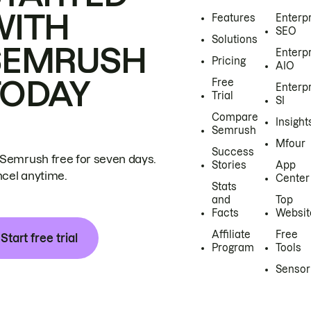
WITH
Features
Enterp
SEO
Solutions
SEMRUSH
Enterp
Pricing
AIO
TODAY
Free
Enterp
Trial
SI
Compare
Insight
Semrush
Mfour
Success
 Semrush free for seven days.
Stories
App
cel anytime.
Center
Stats
and
Top
Facts
Websit
Affiliate
Free
Start free trial
Program
Tools
Sensor