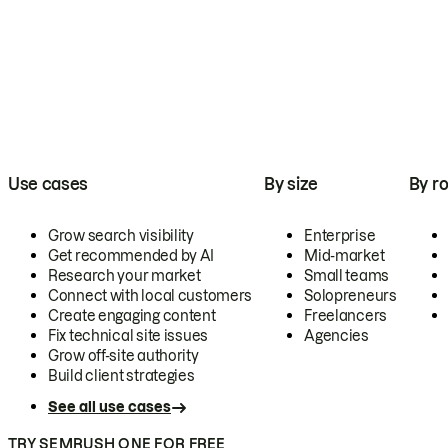
Use cases
By size
By ro
Grow search visibility
Enterprise
Get recommended by AI
Mid-market
Research your market
Small teams
Connect with local customers
Solopreneurs
Create engaging content
Freelancers
Fix technical site issues
Agencies
Grow off-site authority
Build client strategies
See all use cases
TRY SEMRUSH ONE FOR FREE