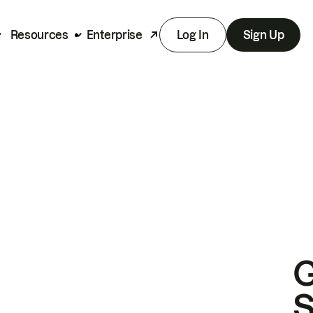
Resources
Enterprise
Log In
Sign Up