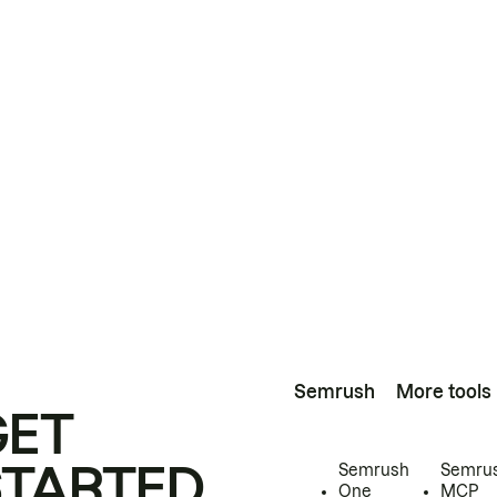
Semrush
More tools
GET
STARTED
Semrush
Semru
One
MCP