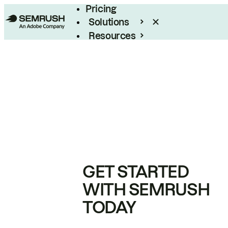
Pricing
Solutions
Resources
Enterprise
GET STARTED
WITH SEMRUSH
TODAY