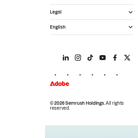
Legal
English
© 2026 Semrush Holdings.
All rights
reserved.