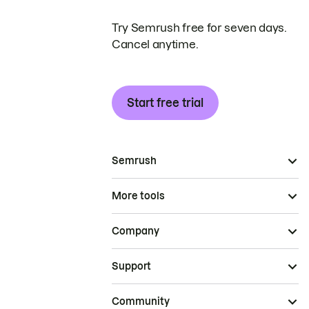
Try Semrush free for seven days.
Cancel anytime.
Start free trial
Semrush
More tools
Company
Support
Community