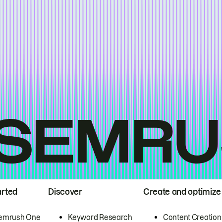
arted
Discover
Create and optimize
emrush One
Keyword Research
Content Creation