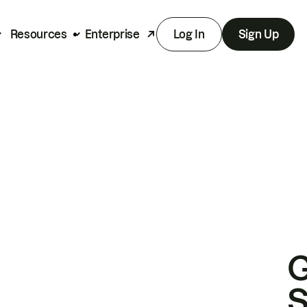
Resources
Enterprise
Log In
Sign Up