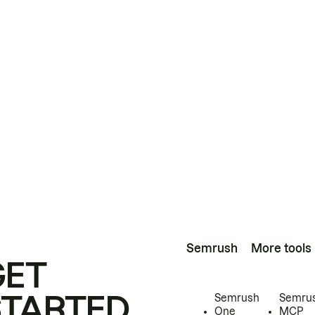
Semrush
More tools
GET
STARTED
Semrush
Semru
One
MCP