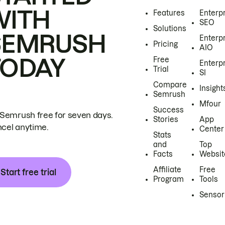
WITH
Features
Enterp
SEO
Solutions
SEMRUSH
Enterp
Pricing
AIO
TODAY
Free
Enterp
Trial
SI
Compare
Insight
Semrush
Mfour
Success
 Semrush free for seven days.
Stories
App
cel anytime.
Center
Stats
and
Top
Facts
Websit
Affiliate
Free
Start free trial
Program
Tools
Sensor