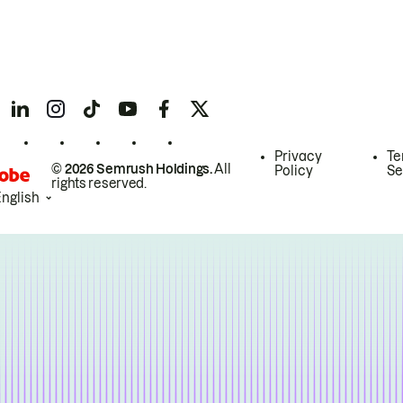
Privacy
Te
© 2026 Semrush Holdings.
All
Policy
Se
rights reserved.
English