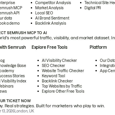
nterprise
Competitor Analysis
Technical Site He
emrush MCP
Market Analysis
Digital PR
emrush API
Local SEO
ur data
AI Brand Sentiment
ook a demo
Backlink Analysis
CT SEMRUSH MCP TO AI
ld's most powerful traffic, visibility, and market dataset. I
with Semrush
Explore Free Tools
Platform
log
AI Visibility Checker
Our Dat
nowledge Base
SEO Checker
Integrat
cademy
Website Traffic Checker
App Cen
uccess Stories
Keyword Tool
 Visibility Index
Backlink Checker
ebinars
Top Websites by Traffic
ews
Explore Other Free Tools
OUR TICKET NOW
. Real strategies. Built for marketers who play to win.
 13, 2026
London, UK