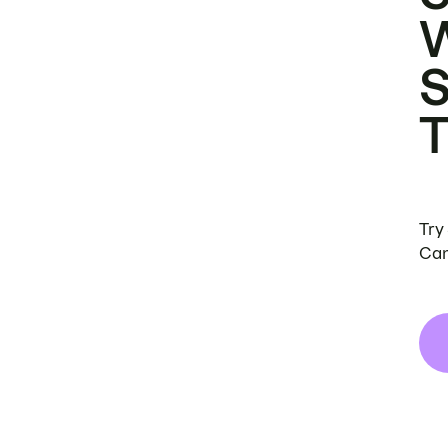
Try
Can