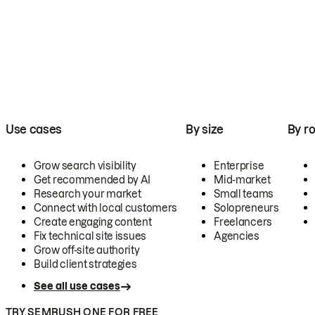
Use cases
By size
By ro
Grow search visibility
Enterprise
Get recommended by AI
Mid-market
Research your market
Small teams
Connect with local customers
Solopreneurs
Create engaging content
Freelancers
Fix technical site issues
Agencies
Grow off-site authority
Build client strategies
See all use cases
TRY SEMRUSH ONE FOR FREE