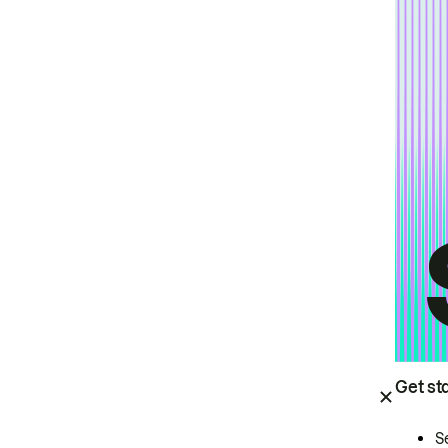
Get st
S