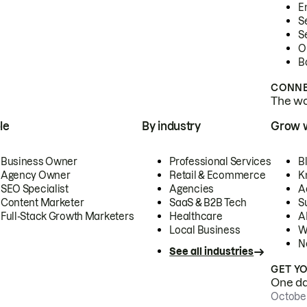
E
S
S
O
B
CONNE
The wor
le
By industry
Grow 
Business Owner
Professional Services
B
Agency Owner
Retail & Ecommerce
K
SEO Specialist
Agencies
A
Content Marketer
SaaS & B2B Tech
S
Full-Stack Growth Marketers
Healthcare
AI
Local Business
W
N
See all industries
GET Y
One day
October