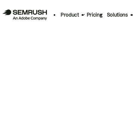
Product
Pricing
Solutions