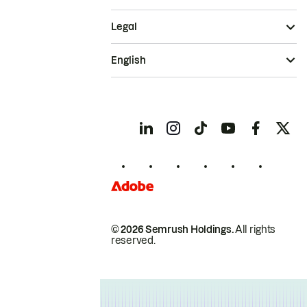
Legal
English
© 2026 Semrush Holdings.
All rights
reserved.