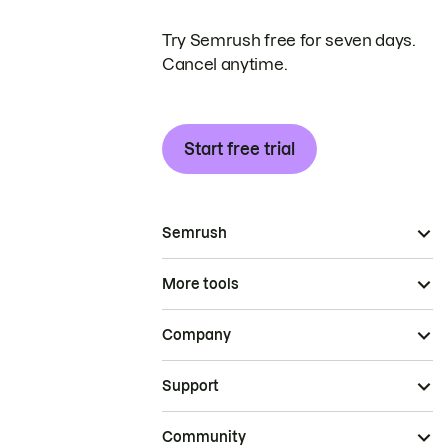
Try Semrush free for seven days.
Cancel anytime.
Start free trial
Semrush
More tools
Company
Support
Community