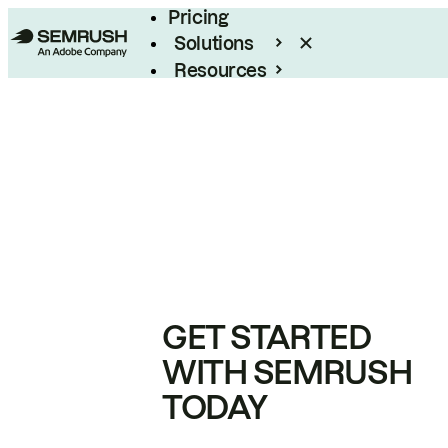
Pricing
Solutions
Resources
Enterprise
GET STARTED
WITH SEMRUSH
TODAY