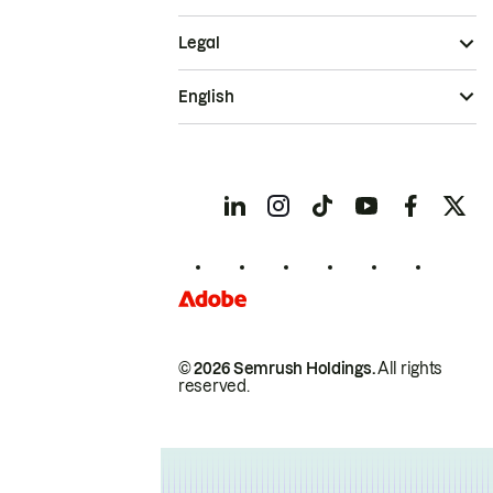
Legal
English
© 2026 Semrush Holdings.
All rights
reserved.