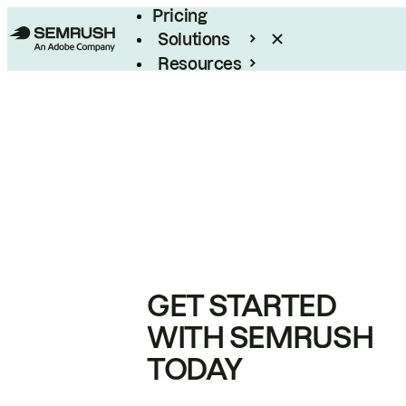
Pricing
Solutions
Resources
Enterprise
GET STARTED
WITH SEMRUSH
TODAY