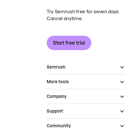
Try Semrush free for seven days.
Cancel anytime.
Start free trial
Semrush
More tools
Company
Support
Community