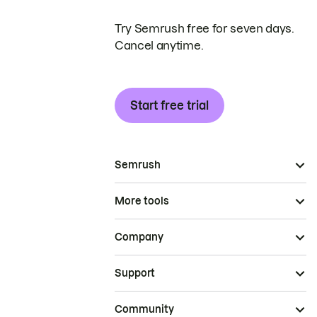
Try Semrush free for seven days.
Cancel anytime.
Start free trial
Semrush
More tools
Company
Support
Community