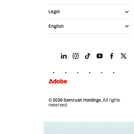
Legal
English
© 2026 Semrush Holdings.
All rights
reserved.