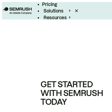
Pricing
Solutions
Resources
Enterprise
GET STARTED
WITH SEMRUSH
TODAY