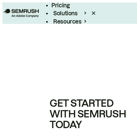
Pricing
Solutions
Resources
Enterprise
GET STARTED
WITH SEMRUSH
TODAY