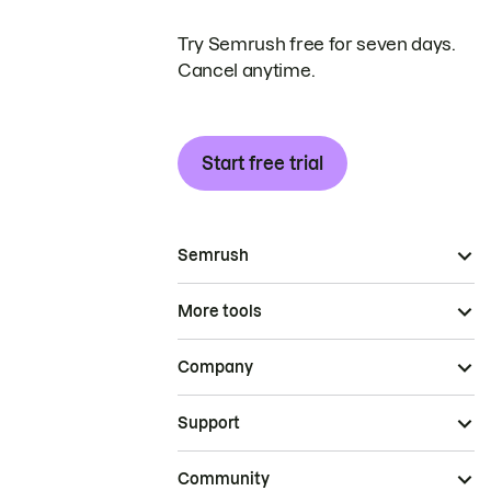
Try Semrush free for seven days.
Cancel anytime.
Start free trial
Semrush
More tools
Company
Support
Community