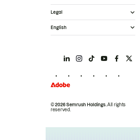
Legal
English
© 2026 Semrush Holdings.
All rights
reserved.