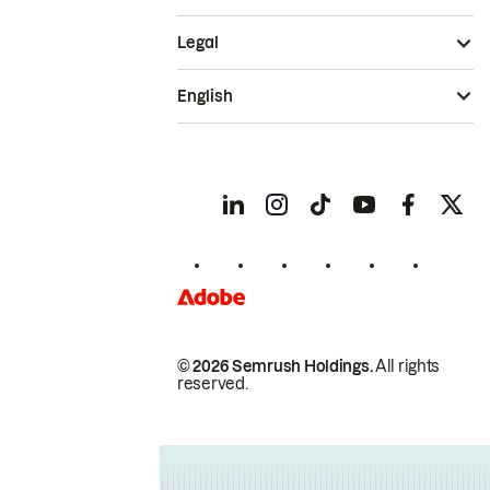
Legal
English
© 2026 Semrush Holdings.
All rights
reserved.