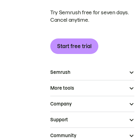
Try Semrush free for seven days.
Cancel anytime.
Start free trial
Semrush
More tools
Company
Support
Community