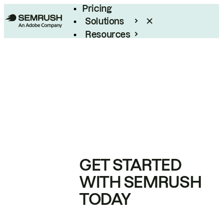
Pricing
Solutions
Resources
Enterprise
GET STARTED
WITH SEMRUSH
TODAY