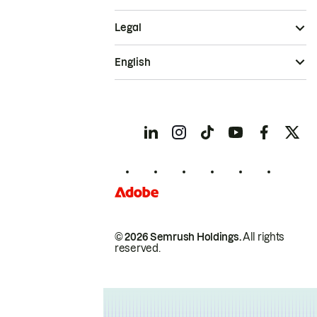
Legal
English
© 2026 Semrush Holdings.
All rights
reserved.