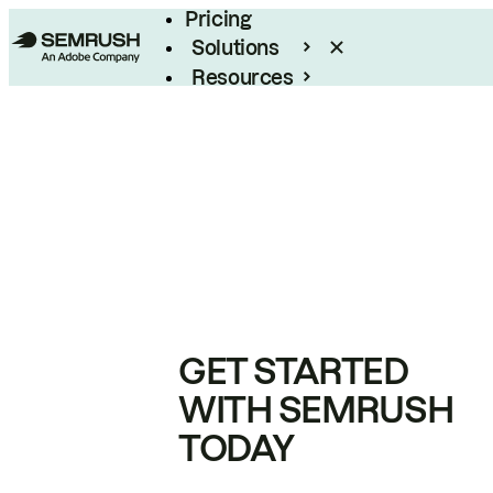
Pricing
Solutions
Resources
Enterprise
GET STARTED
WITH SEMRUSH
TODAY