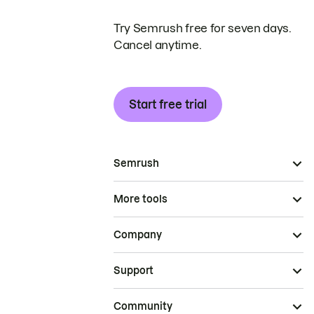
Try Semrush free for seven days.
Cancel anytime.
Start free trial
Semrush
More tools
Company
Support
Community