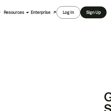
Resources
Enterprise
Log In
Sign Up