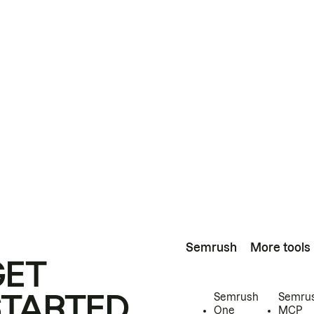
Semrush
More tools
GET
STARTED
Semrush
Semru
One
MCP