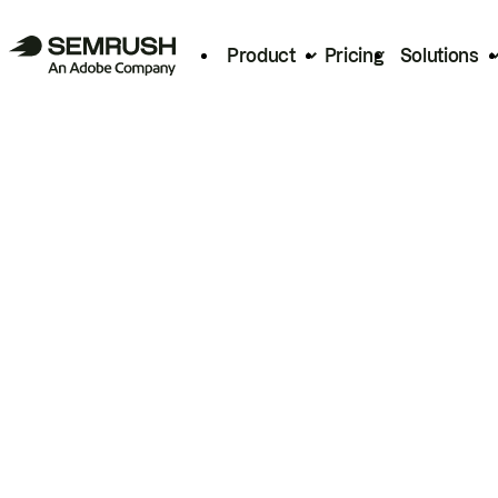
Product
Pricing
Solutions