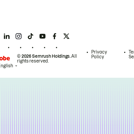
Privacy
Te
© 2026 Semrush Holdings.
All
Policy
Se
rights reserved.
English