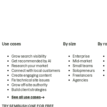
Use cases
By size
By ro
Grow search visibility
Enterprise
Get recommended by AI
Mid-market
Research your market
Small teams
Connect with local customers
Solopreneurs
Create engaging content
Freelancers
Fix technical site issues
Agencies
Grow off-site authority
Build client strategies
See all use cases
TRY SEMRUSH ONE FOR FREE