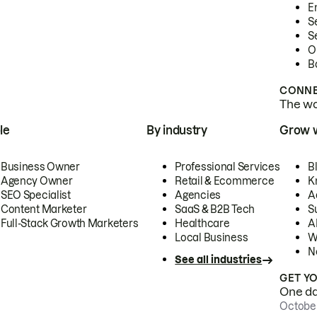
E
S
S
O
B
CONNE
The wor
le
By industry
Grow 
Business Owner
Professional Services
B
Agency Owner
Retail & Ecommerce
K
SEO Specialist
Agencies
A
Content Marketer
SaaS & B2B Tech
S
Full-Stack Growth Marketers
Healthcare
AI
Local Business
W
N
See all industries
GET Y
One day
October