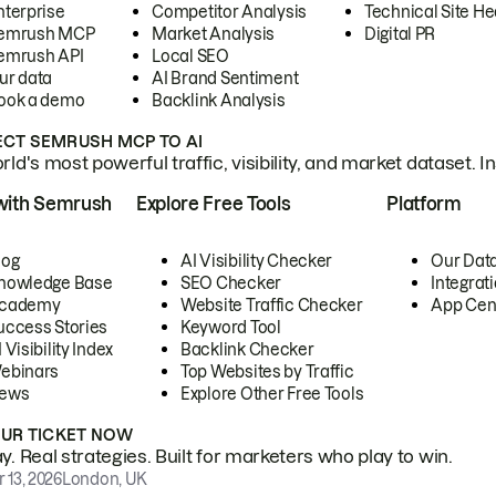
nterprise
Competitor Analysis
Technical Site He
emrush MCP
Market Analysis
Digital PR
emrush API
Local SEO
ur data
AI Brand Sentiment
ook a demo
Backlink Analysis
CT SEMRUSH MCP TO AI
ld's most powerful traffic, visibility, and market dataset. I
with Semrush
Explore Free Tools
Platform
log
AI Visibility Checker
Our Dat
nowledge Base
SEO Checker
Integrat
cademy
Website Traffic Checker
App Cen
uccess Stories
Keyword Tool
 Visibility Index
Backlink Checker
ebinars
Top Websites by Traffic
ews
Explore Other Free Tools
OUR TICKET NOW
. Real strategies. Built for marketers who play to win.
 13, 2026
London, UK