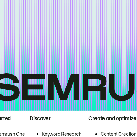
arted
Discover
Create and optimize
emrush One
Keyword Research
Content Creation