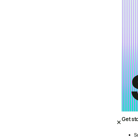
Get st
S