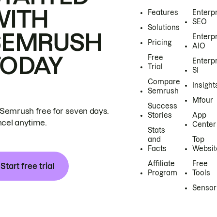
WITH
Features
Enterp
SEO
Solutions
SEMRUSH
Enterp
Pricing
AIO
TODAY
Free
Enterp
Trial
SI
Compare
Insight
Semrush
Mfour
Success
 Semrush free for seven days.
Stories
App
cel anytime.
Center
Stats
and
Top
Facts
Websit
Affiliate
Free
Start free trial
Program
Tools
Sensor