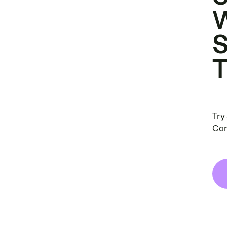
Try
Can