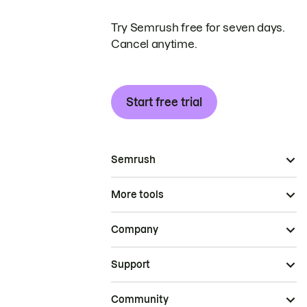
Try Semrush free for seven days.
Cancel anytime.
Start free trial
Semrush
More tools
Company
Support
Community