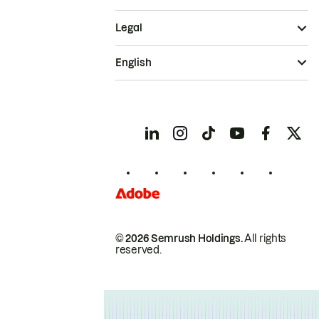
Legal
English
© 2026 Semrush Holdings.
All rights
reserved.