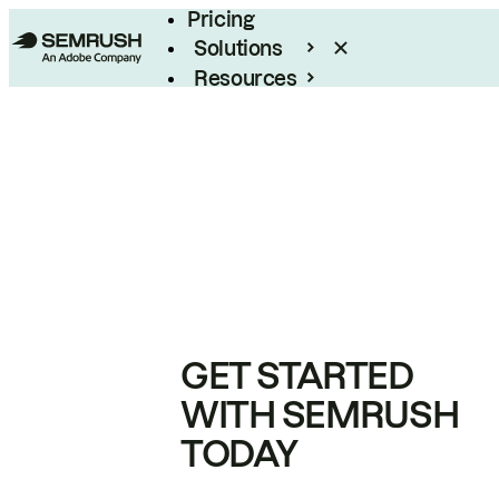
Pricing
Solutions
Resources
Enterprise
GET STARTED
WITH SEMRUSH
TODAY