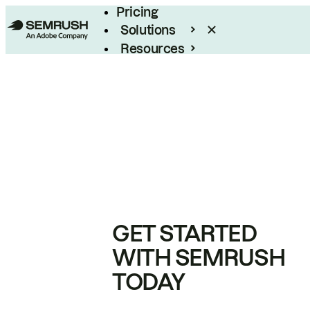
Pricing
Solutions
Resources
Enterprise
GET STARTED
WITH SEMRUSH
TODAY