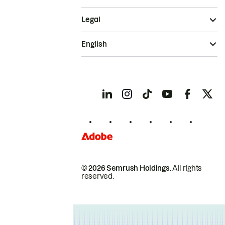
Legal
English
© 2026 Semrush Holdings.
All rights
reserved.