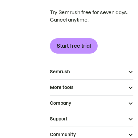
Try Semrush free for seven days.
Cancel anytime.
Start free trial
Semrush
More tools
Company
Support
Community