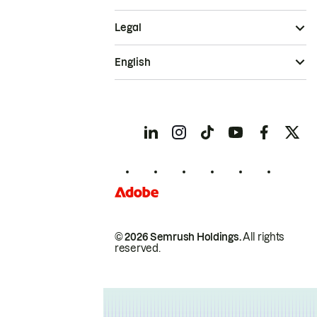
Legal
English
© 2026 Semrush Holdings.
All rights
reserved.