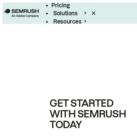
Pricing
Solutions
Resources
Enterprise
GET STARTED
WITH SEMRUSH
TODAY