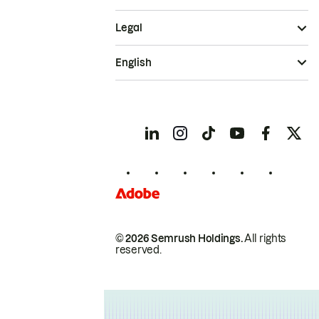
Legal
English
© 2026 Semrush Holdings.
All rights
reserved.