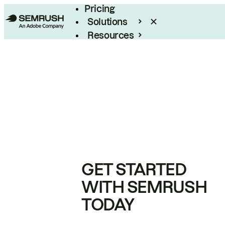
Pricing
Solutions
Resources
Enterprise
GET STARTED
WITH SEMRUSH
TODAY