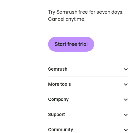
Try Semrush free for seven days.
Cancel anytime.
Start free trial
Semrush
More tools
Company
Support
Community