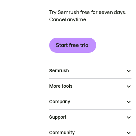
Try Semrush free for seven days.
Cancel anytime.
Start free trial
Semrush
More tools
Company
Support
Community