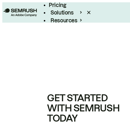
Pricing
Solutions
Resources
Enterprise
GET STARTED
WITH SEMRUSH
TODAY