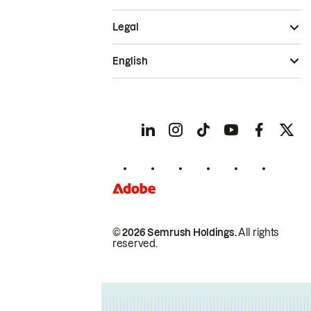
Legal
English
© 2026 Semrush Holdings.
All rights
reserved.