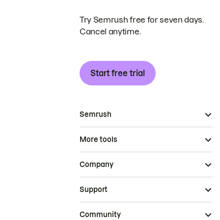
Try Semrush free for seven days.
Cancel anytime.
Start free trial
Semrush
More tools
Company
Support
Community