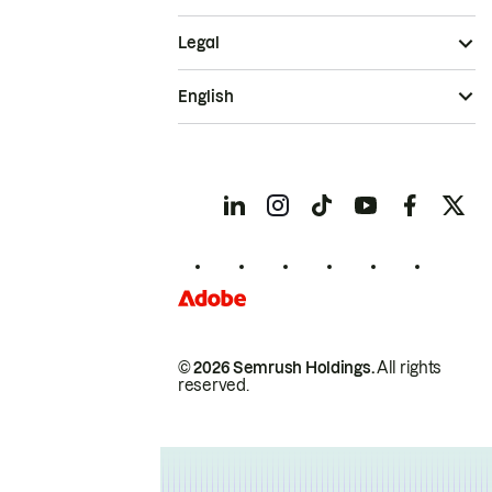
Legal
English
© 2026 Semrush Holdings.
All rights
reserved.