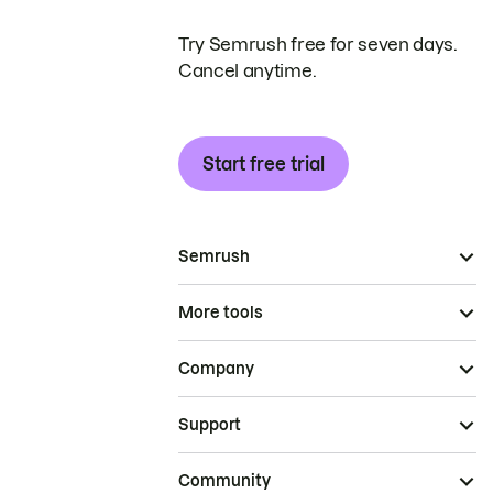
Try Semrush free for seven days.
Cancel anytime.
Start free trial
Semrush
More tools
Company
Support
Community