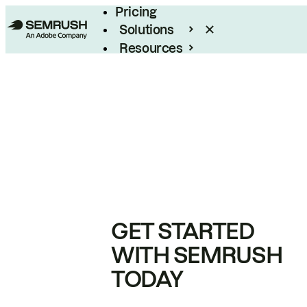
Pricing
Solutions
Resources
Enterprise
GET STARTED
WITH SEMRUSH
TODAY