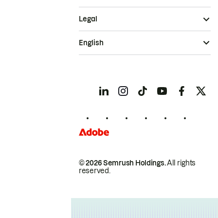
Legal
English
© 2026 Semrush Holdings.
All rights
reserved.