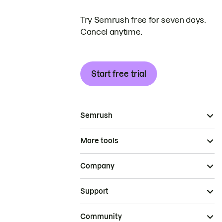
Try Semrush free for seven days.
Cancel anytime.
Start free trial
Semrush
More tools
Company
Support
Community