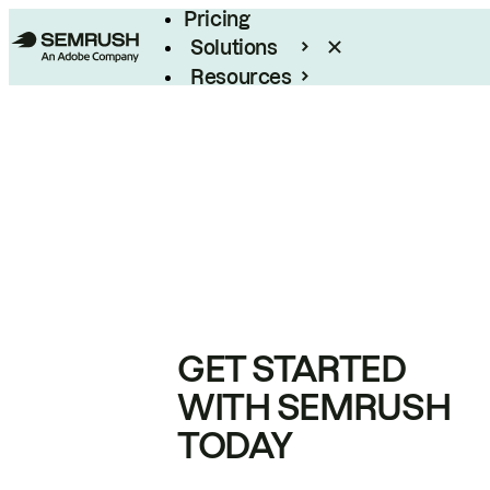
Pricing
Solutions
Resources
Enterprise
GET STARTED
WITH SEMRUSH
TODAY