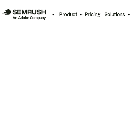
Product
Pricing
Solutions