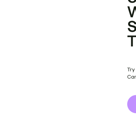
Try
Can