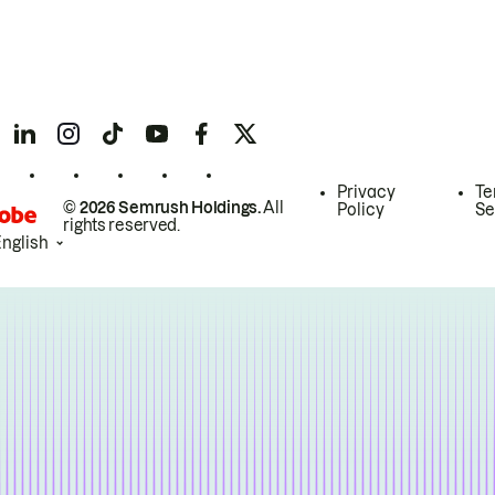
Privacy
Te
© 2026 Semrush Holdings.
All
Policy
Se
rights reserved.
English