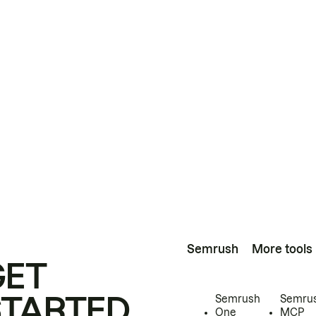
Semrush
More tools
GET
STARTED
Semrush
Semru
One
MCP