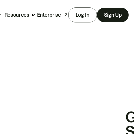
Resources
Enterprise
Log In
Sign Up