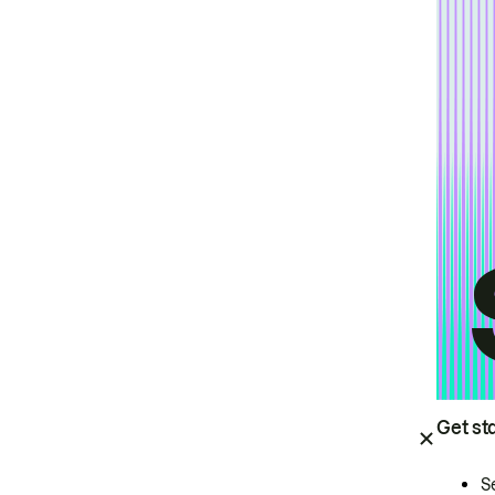
Get st
S