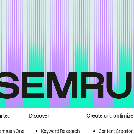
arted
Discover
Create and optimize
emrush One
Keyword Research
Content Creation