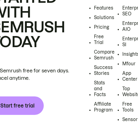
WITH
Features
Enterp
SEO
Solutions
SEMRUSH
Enterp
Pricing
AIO
TODAY
Free
Enterp
Trial
SI
Compare
Insight
Semrush
Mfour
Success
 Semrush free for seven days.
Stories
App
cel anytime.
Center
Stats
and
Top
Facts
Websit
Affiliate
Free
Start free trial
Program
Tools
Sensor