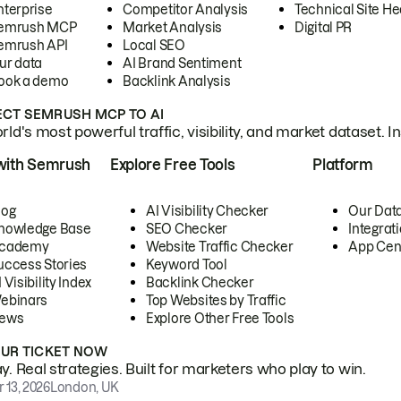
nterprise
Competitor Analysis
Technical Site He
emrush MCP
Market Analysis
Digital PR
emrush API
Local SEO
ur data
AI Brand Sentiment
ook a demo
Backlink Analysis
CT SEMRUSH MCP TO AI
ld's most powerful traffic, visibility, and market dataset. I
with Semrush
Explore Free Tools
Platform
log
AI Visibility Checker
Our Dat
nowledge Base
SEO Checker
Integrat
cademy
Website Traffic Checker
App Cen
uccess Stories
Keyword Tool
 Visibility Index
Backlink Checker
ebinars
Top Websites by Traffic
ews
Explore Other Free Tools
OUR TICKET NOW
. Real strategies. Built for marketers who play to win.
 13, 2026
London, UK