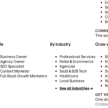
E
S
S
O
B
CONNE
The wor
le
By industry
Grow 
Business Owner
Professional Services
B
Agency Owner
Retail & Ecommerce
K
SEO Specialist
Agencies
A
Content Marketer
SaaS & B2B Tech
S
Full-Stack Growth Marketers
Healthcare
AI
Local Business
W
N
See all industries
GET Y
One day
October