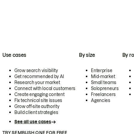
Use cases
By size
By ro
Grow search visibility
Enterprise
Get recommended by AI
Mid-market
Research your market
Small teams
Connect with local customers
Solopreneurs
Create engaging content
Freelancers
Fix technical site issues
Agencies
Grow off-site authority
Build client strategies
See all use cases
TRY SEMRUSH ONE FOR FREE