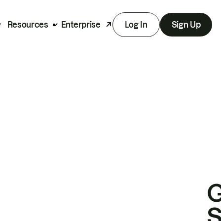
Resources
Enterprise
Log In
Sign Up