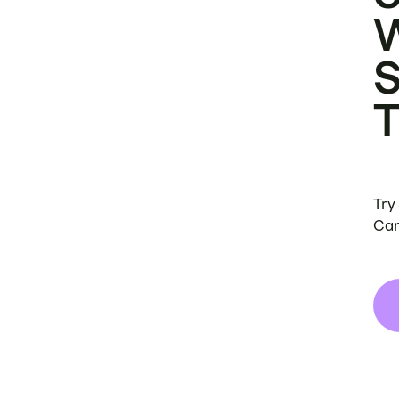
Try
Can