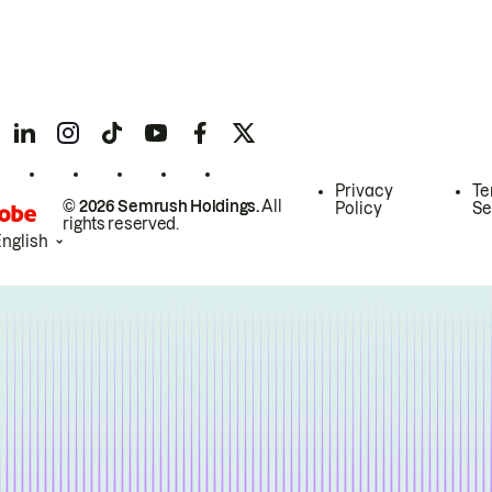
Privacy
Te
© 2026 Semrush Holdings.
All
Policy
Se
rights reserved.
English