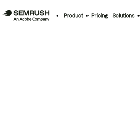
Product
Pricing
Solutions