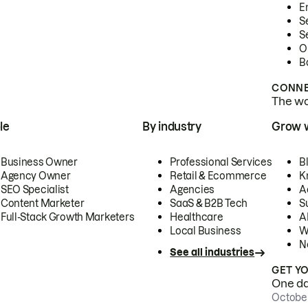
E
S
S
O
B
CONNE
The wor
le
By industry
Grow 
Business Owner
Professional Services
B
Agency Owner
Retail & Ecommerce
K
SEO Specialist
Agencies
A
Content Marketer
SaaS & B2B Tech
S
Full-Stack Growth Marketers
Healthcare
AI
Local Business
W
N
See all industries
GET Y
One day
October