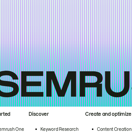
arted
Discover
Create and optimize
emrush One
Keyword Research
Content Creation