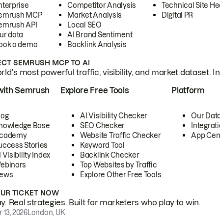
nterprise
Competitor Analysis
Technical Site He
emrush MCP
Market Analysis
Digital PR
emrush API
Local SEO
ur data
AI Brand Sentiment
ook a demo
Backlink Analysis
CT SEMRUSH MCP TO AI
ld's most powerful traffic, visibility, and market dataset. I
with Semrush
Explore Free Tools
Platform
log
AI Visibility Checker
Our Dat
nowledge Base
SEO Checker
Integrat
cademy
Website Traffic Checker
App Cen
uccess Stories
Keyword Tool
 Visibility Index
Backlink Checker
ebinars
Top Websites by Traffic
ews
Explore Other Free Tools
OUR TICKET NOW
. Real strategies. Built for marketers who play to win.
 13, 2026
London, UK