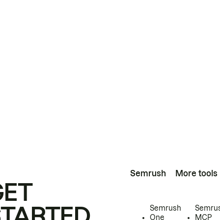
Semrush
More tools
GET
STARTED
Semrush
Semru
One
MCP