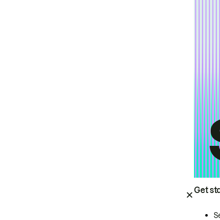
Get st
S