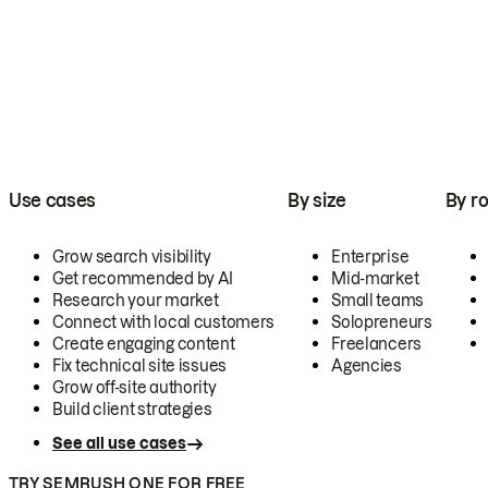
Use cases
By size
By ro
Grow search visibility
Enterprise
Get recommended by AI
Mid-market
Research your market
Small teams
Connect with local customers
Solopreneurs
Create engaging content
Freelancers
Fix technical site issues
Agencies
Grow off-site authority
Build client strategies
See all use cases
TRY SEMRUSH ONE FOR FREE