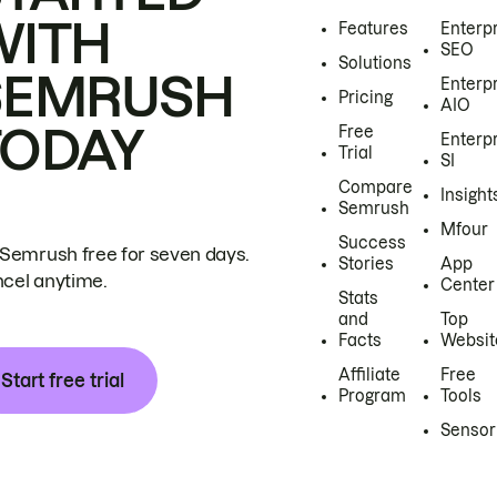
WITH
Features
Enterp
SEO
Solutions
SEMRUSH
Enterp
Pricing
AIO
TODAY
Free
Enterp
Trial
SI
Compare
Insight
Semrush
Mfour
Success
 Semrush free for seven days.
Stories
App
cel anytime.
Center
Stats
and
Top
Facts
Websit
Affiliate
Free
Start free trial
Program
Tools
Sensor