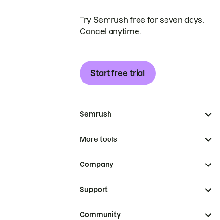
Try Semrush free for seven days.
Cancel anytime.
Start free trial
Semrush
More tools
Company
Support
Community