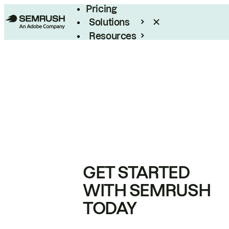
Pricing
Solutions
Resources
Enterprise
GET STARTED
WITH SEMRUSH
TODAY