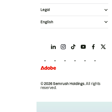
Legal
English
© 2026 Semrush Holdings.
All rights
reserved.