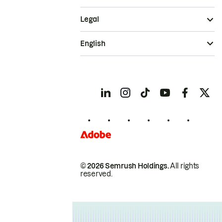
Legal
English
© 2026 Semrush Holdings.
All rights
reserved.