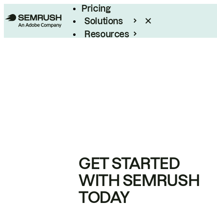
Pricing
Solutions
Resources
Enterprise
GET STARTED
WITH SEMRUSH
TODAY