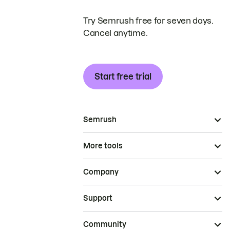
Try Semrush free for seven days.
Cancel anytime.
Start free trial
Semrush
More tools
Company
Support
Community