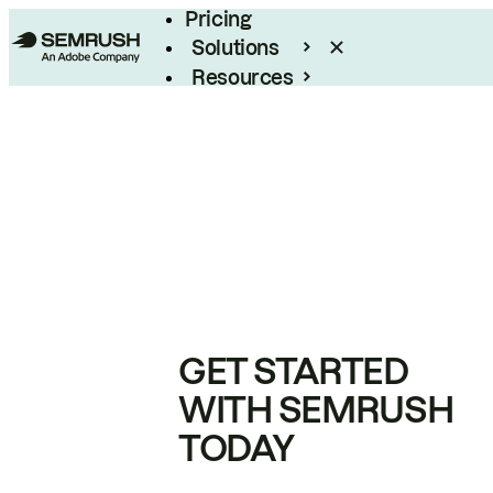
Pricing
Solutions
Resources
Enterprise
GET STARTED
WITH SEMRUSH
TODAY