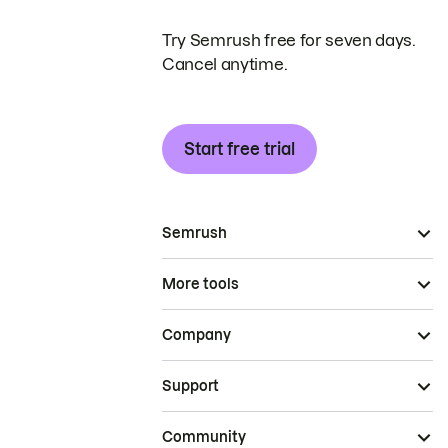
Try Semrush free for seven days.
Cancel anytime.
Start free trial
Semrush
More tools
Company
Support
Community