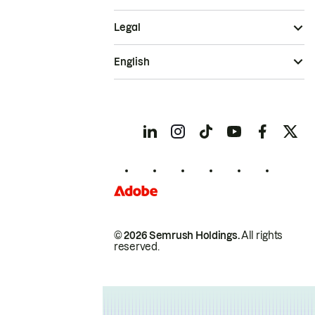
Legal
English
© 2026 Semrush Holdings.
All rights
reserved.