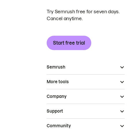
Try Semrush free for seven days.
Cancel anytime.
Start free trial
Semrush
More tools
Company
Support
Community