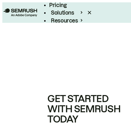
Pricing
Solutions
Resources
Enterprise
GET STARTED
WITH SEMRUSH
TODAY