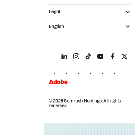
Legal
English
© 2026 Semrush Holdings.
All rights
reserved.