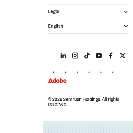
Legal
English
© 2026 Semrush Holdings.
All rights
reserved.