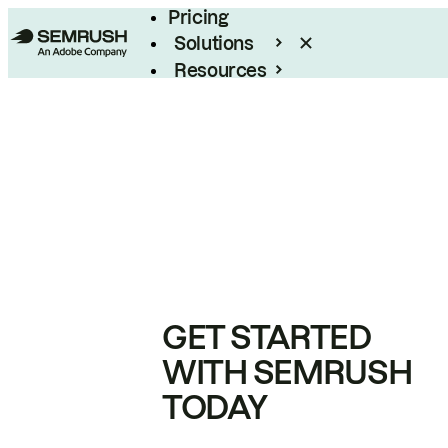
Pricing
Solutions
Resources
Enterprise
GET STARTED
WITH SEMRUSH
TODAY