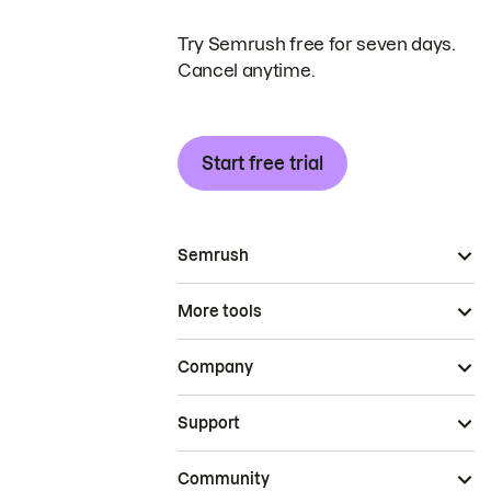
Try Semrush free for seven days.
Cancel anytime.
Start free trial
Semrush
More tools
Company
Support
Community