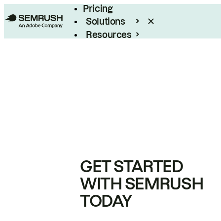
Pricing
Solutions
Resources
Enterprise
GET STARTED
WITH SEMRUSH
TODAY