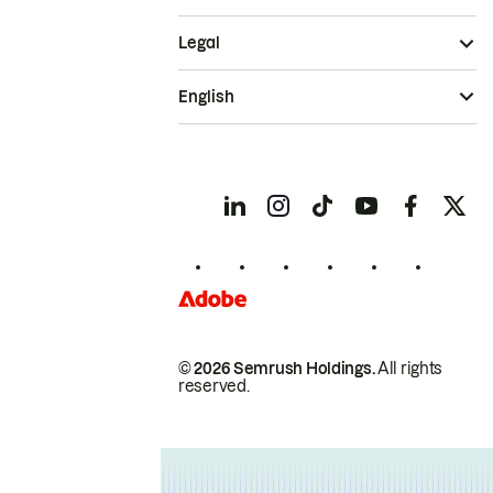
Legal
English
© 2026 Semrush Holdings.
All rights
reserved.