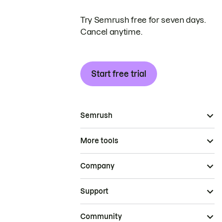
Try Semrush free for seven days.
Cancel anytime.
Start free trial
Semrush
More tools
Company
Support
Community