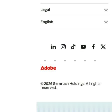
Legal
English
© 2026 Semrush Holdings.
All rights
reserved.