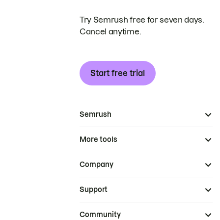
Try Semrush free for seven days.
Cancel anytime.
Start free trial
Semrush
More tools
Company
Support
Community