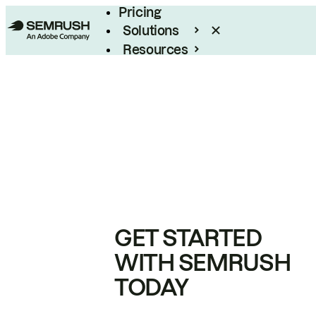
Pricing
Solutions
Resources
Enterprise
GET STARTED
WITH SEMRUSH
TODAY