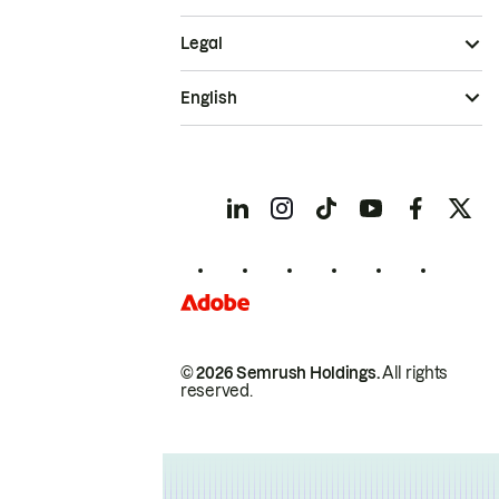
Legal
English
© 2026 Semrush Holdings.
All rights
reserved.