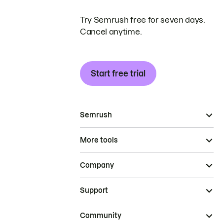
Try Semrush free for seven days.
Cancel anytime.
Start free trial
Semrush
More tools
Company
Support
Community