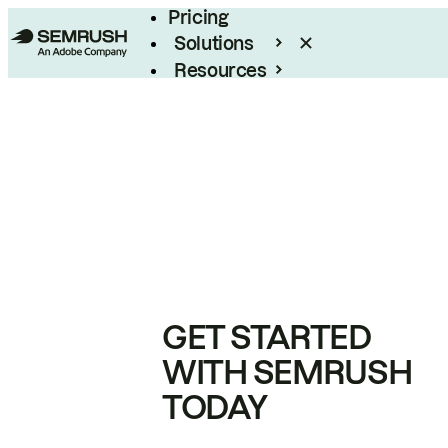
Pricing
Solutions
Resources
Enterprise
GET STARTED
WITH SEMRUSH
TODAY