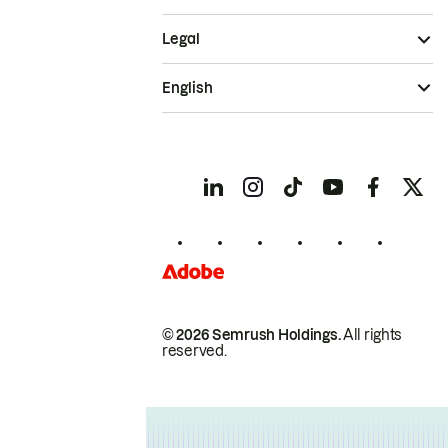
Legal
English
© 2026 Semrush Holdings.
All rights
reserved.