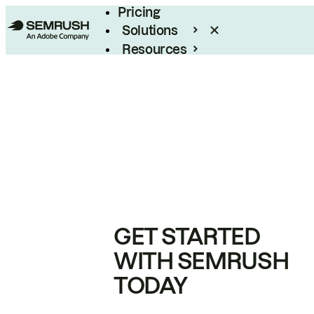
Pricing
Solutions
Resources
Enterprise
GET STARTED
WITH SEMRUSH
TODAY