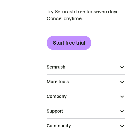
Try Semrush free for seven days.
Cancel anytime.
Start free trial
Semrush
More tools
Company
Support
Community