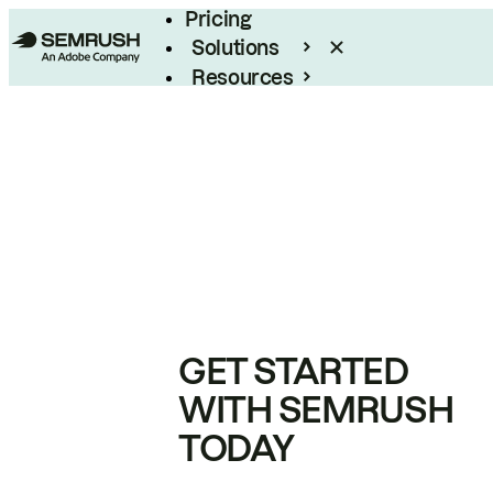
Pricing
Solutions
Resources
Enterprise
GET STARTED
WITH SEMRUSH
TODAY