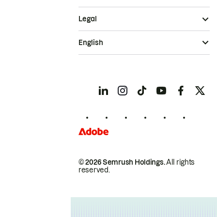
Legal
English
© 2026 Semrush Holdings.
All rights
reserved.