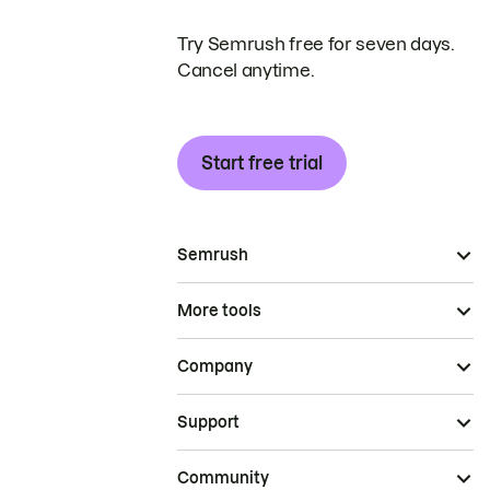
Try Semrush free for seven days.
Cancel anytime.
Start free trial
Semrush
More tools
Company
Support
Community