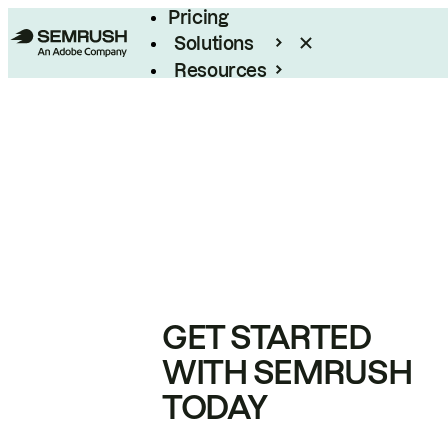
Pricing
Solutions
Resources
Enterprise
GET STARTED
WITH SEMRUSH
TODAY