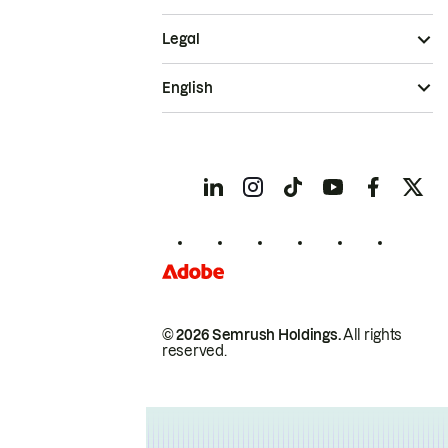
Legal
English
© 2026 Semrush Holdings.
All rights
reserved.