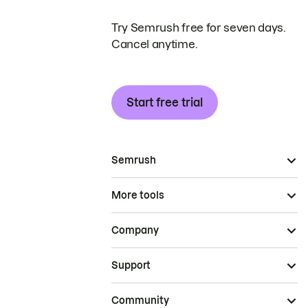
Try Semrush free for seven days.
Cancel anytime.
Start free trial
Semrush
More tools
Company
Support
Community