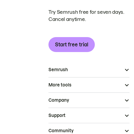
Try Semrush free for seven days.
Cancel anytime.
Start free trial
Semrush
More tools
Company
Support
Community