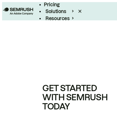
Pricing
Solutions
Resources
Enterprise
GET STARTED
WITH SEMRUSH
TODAY