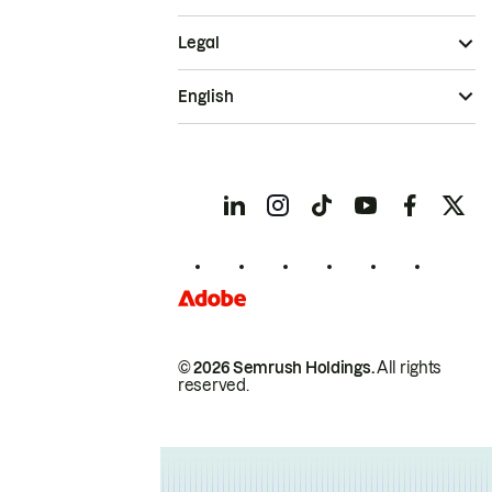
Legal
English
© 2026 Semrush Holdings.
All rights
reserved.