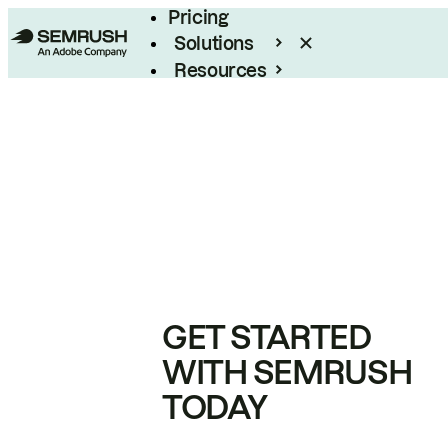
Pricing
Solutions
Resources
Enterprise
GET STARTED
WITH SEMRUSH
TODAY