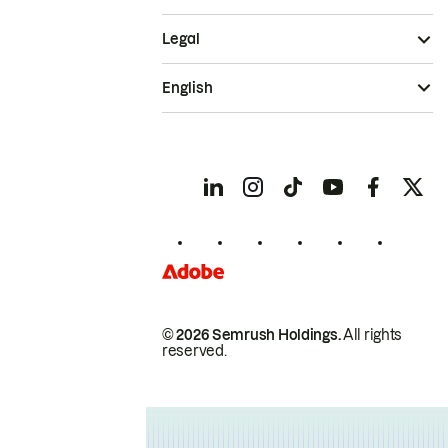
Legal
English
© 2026 Semrush Holdings.
All rights
reserved.