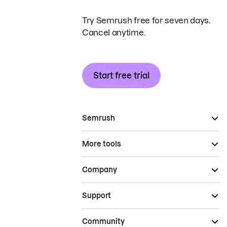
Try Semrush free for seven days.
Cancel anytime.
Start free trial
Semrush
More tools
Company
Support
Community