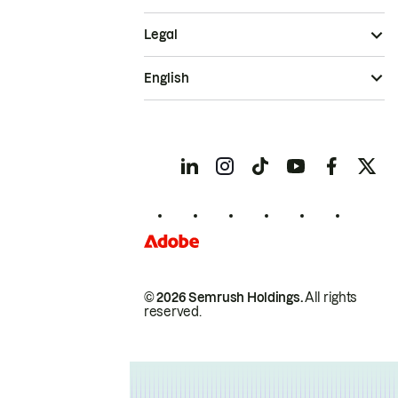
Legal
English
© 2026 Semrush Holdings.
All rights
reserved.