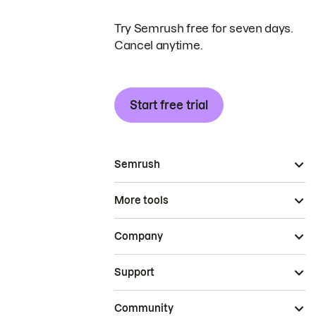
Try Semrush free for seven days.
Cancel anytime.
Start free trial
Semrush
More tools
Company
Support
Community