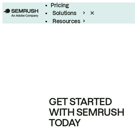
Pricing
Solutions
Resources
Enterprise
GET STARTED
WITH SEMRUSH
TODAY