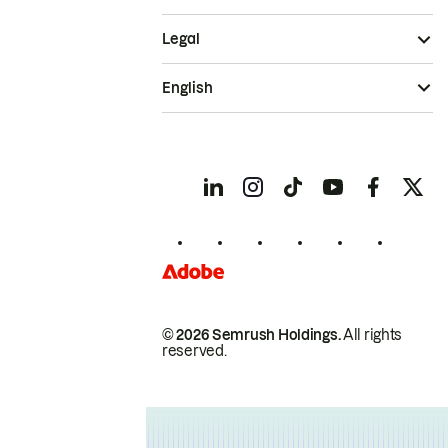
Legal
English
© 2026 Semrush Holdings.
All rights
reserved.