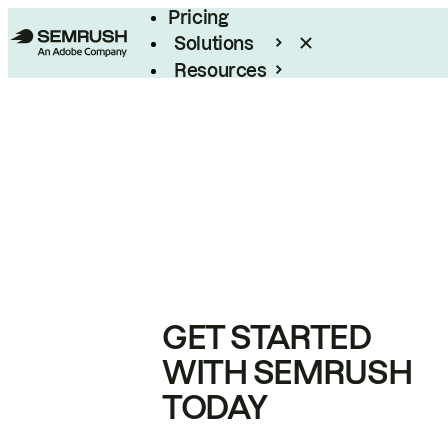
Pricing
Solutions
Resources
Enterprise
GET STARTED
WITH SEMRUSH
TODAY