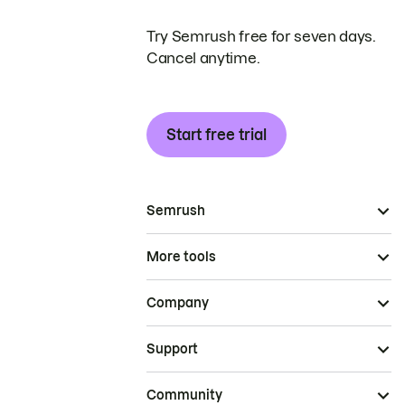
Try Semrush free for seven days.
Cancel anytime.
Start free trial
Semrush
More tools
Company
Support
Community