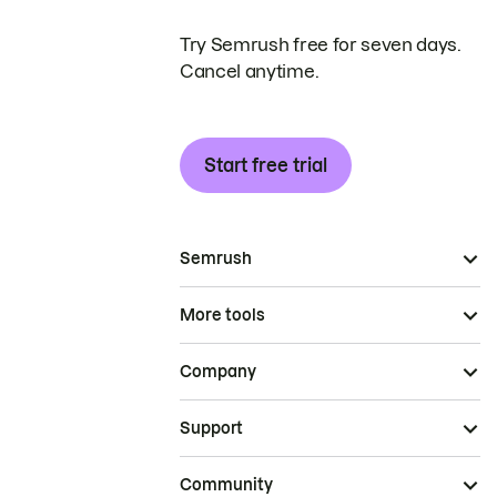
Try Semrush free for seven days.
Cancel anytime.
Start free trial
Semrush
More tools
Company
Support
Community