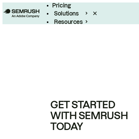
Pricing
Solutions
Resources
Enterprise
GET STARTED
WITH SEMRUSH
TODAY