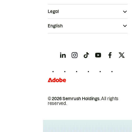
Legal
English
© 2026 Semrush Holdings.
All rights
reserved.