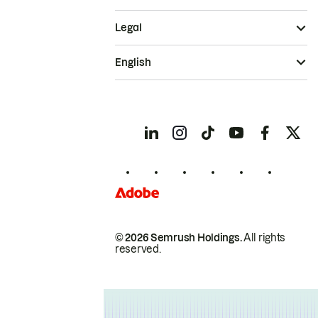
Legal
English
© 2026 Semrush Holdings.
All rights
reserved.