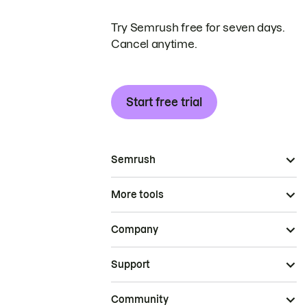
Try Semrush free for seven days.
Cancel anytime.
Start free trial
Semrush
More tools
Company
Support
Community