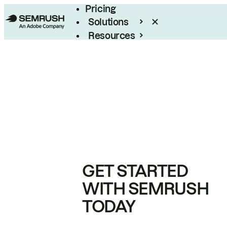
Pricing
Solutions
Resources
Enterprise
GET STARTED
WITH SEMRUSH
TODAY