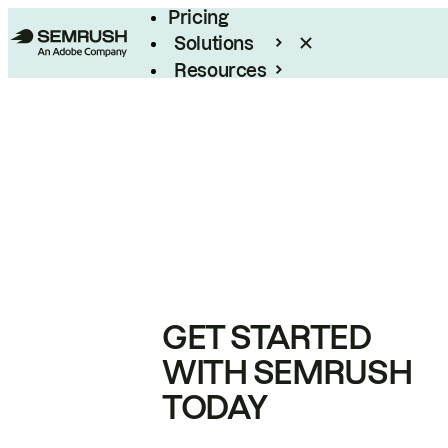
Pricing
Solutions
Resources
Enterprise
GET STARTED
WITH SEMRUSH
TODAY