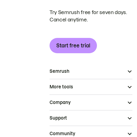
Try Semrush free for seven days.
Cancel anytime.
Start free trial
Semrush
More tools
Company
Support
Community