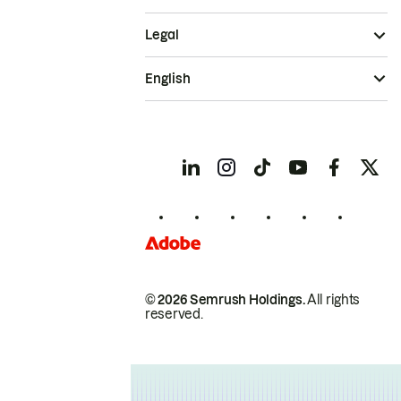
Legal
English
© 2026 Semrush Holdings.
All rights
reserved.