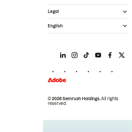
Legal
English
© 2026 Semrush Holdings.
All rights
reserved.