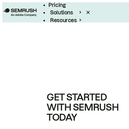
Pricing
Solutions
Resources
Enterprise
GET STARTED
WITH SEMRUSH
TODAY