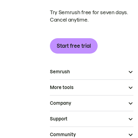
Try Semrush free for seven days.
Cancel anytime.
Start free trial
Semrush
More tools
Company
Support
Community