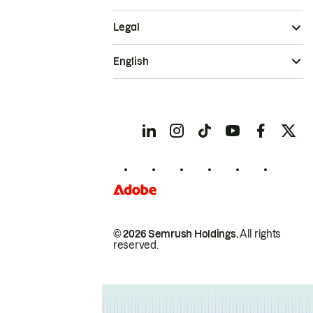
Legal
English
© 2026 Semrush Holdings.
All rights
reserved.