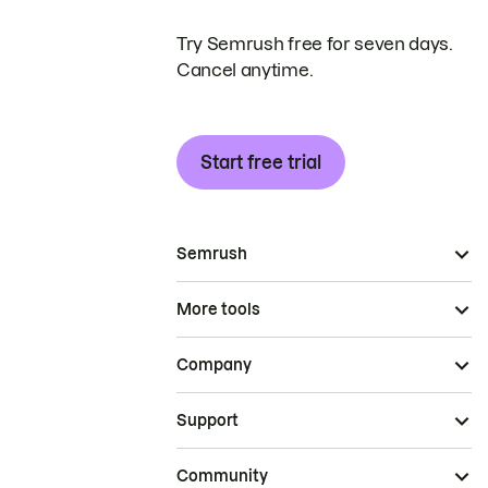
Try Semrush free for seven days.
Cancel anytime.
Start free trial
Semrush
More tools
Company
Support
Community