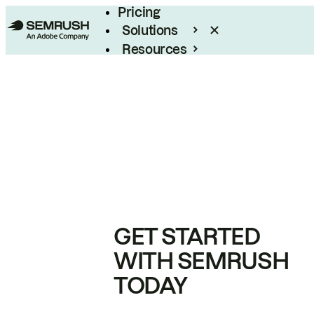
Pricing
Solutions
Resources
Enterprise
GET STARTED
WITH SEMRUSH
TODAY