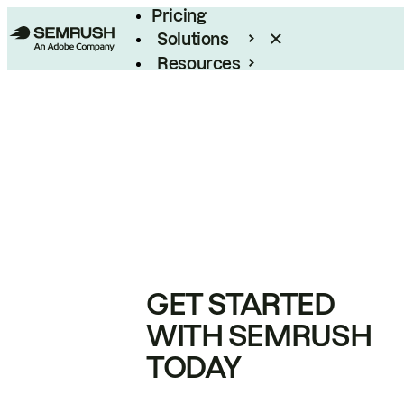
Pricing
Solutions
Resources
Enterprise
GET STARTED
WITH SEMRUSH
TODAY