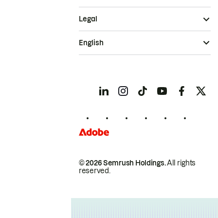
Legal
English
© 2026 Semrush Holdings.
All rights
reserved.