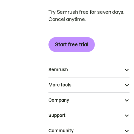
Try Semrush free for seven days.
Cancel anytime.
Start free trial
Semrush
More tools
Company
Support
Community