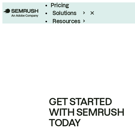
Pricing
Solutions
Resources
Enterprise
GET STARTED
WITH SEMRUSH
TODAY