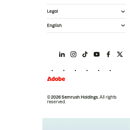
Legal
English
© 2026 Semrush Holdings.
All rights
reserved.