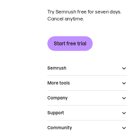
Try Semrush free for seven days.
Cancel anytime.
Start free trial
Semrush
More tools
Company
Support
Community