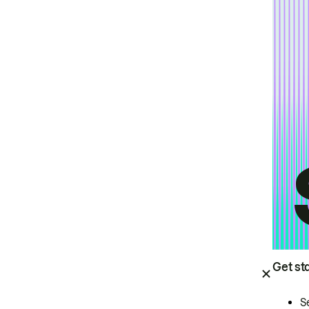
Get st
S