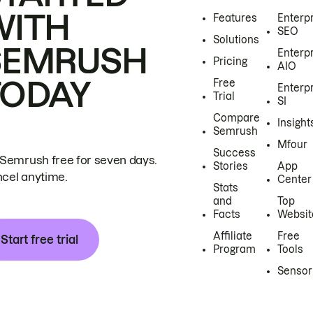
WITH
Features
Enterp
SEO
Solutions
SEMRUSH
Enterp
Pricing
AIO
TODAY
Free
Enterp
Trial
SI
Compare
Insight
Semrush
Mfour
Success
 Semrush free for seven days.
Stories
App
cel anytime.
Center
Stats
and
Top
Facts
Websit
Affiliate
Free
Start free trial
Program
Tools
Sensor