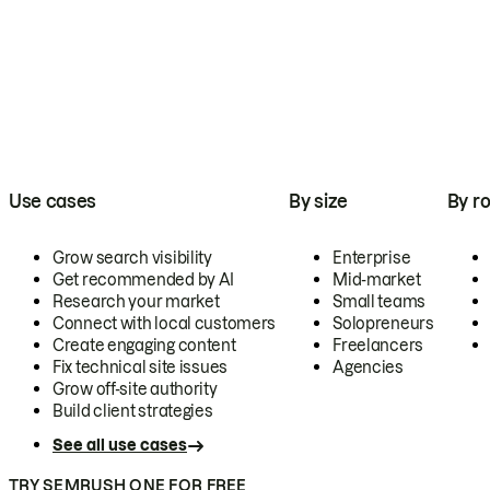
Use cases
By size
By ro
Grow search visibility
Enterprise
Get recommended by AI
Mid-market
Research your market
Small teams
Connect with local customers
Solopreneurs
Create engaging content
Freelancers
Fix technical site issues
Agencies
Grow off-site authority
Build client strategies
See all use cases
TRY SEMRUSH ONE FOR FREE