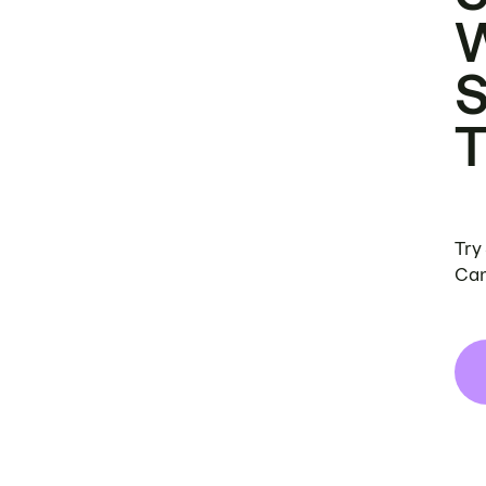
Try
Can