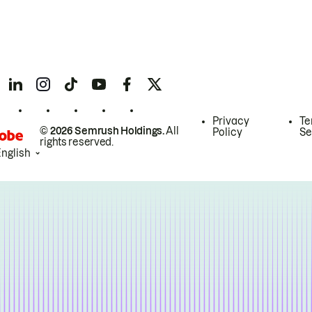
Privacy
Te
© 2026 Semrush Holdings.
All
Policy
Se
rights reserved.
English