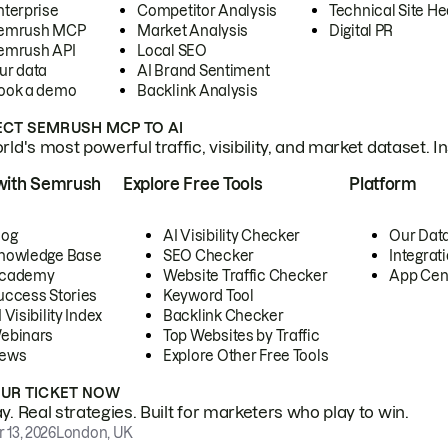
nterprise
Competitor Analysis
Technical Site He
emrush MCP
Market Analysis
Digital PR
emrush API
Local SEO
ur data
AI Brand Sentiment
ook a demo
Backlink Analysis
CT SEMRUSH MCP TO AI
ld's most powerful traffic, visibility, and market dataset. I
with Semrush
Explore Free Tools
Platform
log
AI Visibility Checker
Our Dat
nowledge Base
SEO Checker
Integrat
cademy
Website Traffic Checker
App Cen
uccess Stories
Keyword Tool
 Visibility Index
Backlink Checker
ebinars
Top Websites by Traffic
ews
Explore Other Free Tools
OUR TICKET NOW
. Real strategies. Built for marketers who play to win.
 13, 2026
London, UK