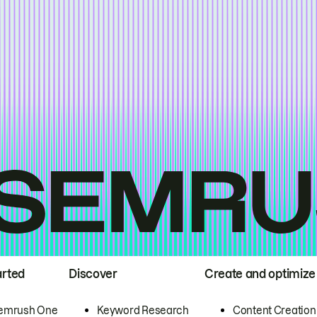
arted
Discover
Create and optimize
emrush One
Keyword Research
Content Creation