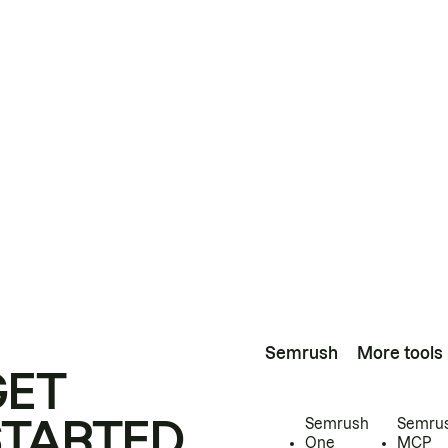
Semrush
More tools
GET
STARTED
Semrush
Semru
One
MCP