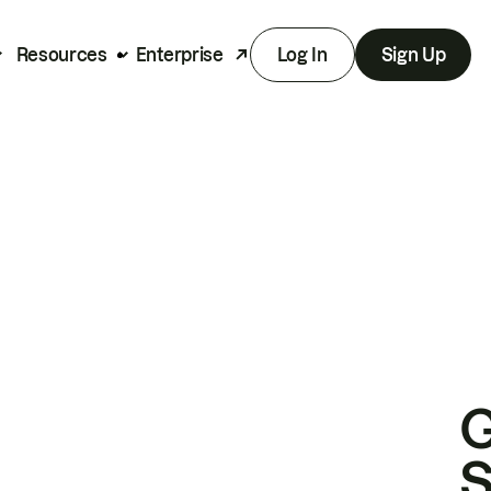
Resources
Enterprise
Log In
Sign Up