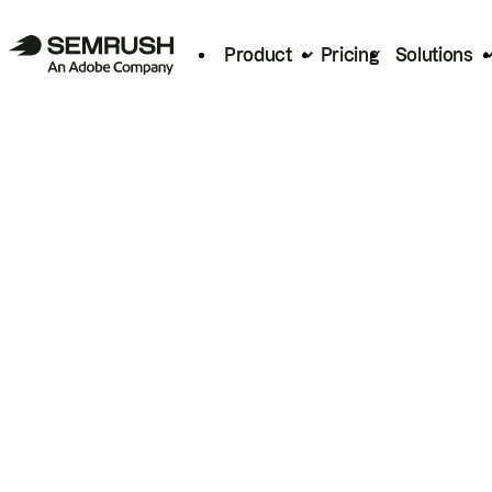
Product
Pricing
Solutions