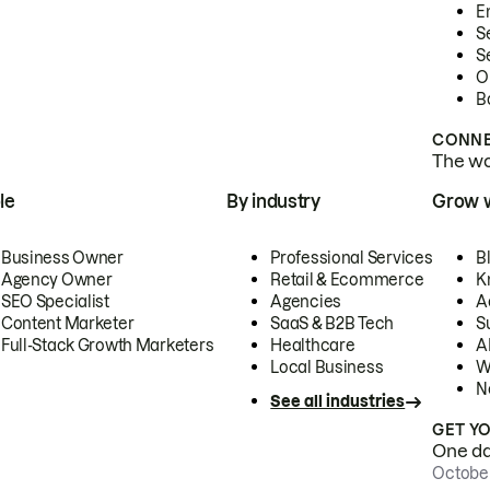
E
S
S
O
B
CONNE
The wor
le
By industry
Grow 
Business Owner
Professional Services
B
Agency Owner
Retail & Ecommerce
K
SEO Specialist
Agencies
A
Content Marketer
SaaS & B2B Tech
S
Full-Stack Growth Marketers
Healthcare
AI
Local Business
W
N
See all industries
GET Y
One day
October